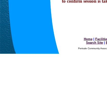
to confirm session is ta
Home
|
Faciliti
Search Site
|
Perivale Community Associ