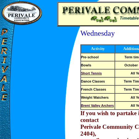
Timetable
Wednesday
Activity
Addition
Pre-school
Term tim
Bowls
October -
Short Tennis
All Y
Dance Classes
Term Tim
French Classes
Term Tim
Weight Watchers
All Y
Brent Valley Archers
All Y
If you wish to partake i
contact
Perivale Community C
2404),